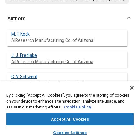
Authors
M. F. Keck
AiResearch Manufacturing Co. of Arizona
J. J. Fredlake
AiResearch Manufacturing Co. of Arizona
G. V. Schwent
AiResearch Manufacturing Co. of Arizona
By clicking “Accept All Cookies”, you agree to the storing of cookies
on your device to enhance site navigation, analyze site usage, and
assist in our marketing efforts.
Cookie Policy
Abstract
Accept All Cookies
Content
The AiResearch TFE731-2 Turbofan Engine Control system
layers
library_books
auto_awesome
was created out of a recognition of engine and aircraft
home
search
campaign
help
Cookies Settings
operating requirements in which a free weighting of candidate
Browse
My Library
SAE AI Chat