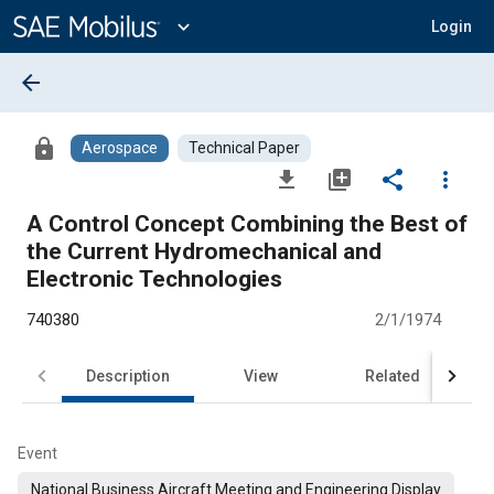
Main
Content
expand_more
Login
arrow_back
lock
Aerospace
Technical Paper
file_download
library_add
share
more_vert
A Control Concept Combining the Best of
the Current Hydromechanical and
Electronic Technologies
740380
2/1/1974
Description
View
Related
Event
National Business Aircraft Meeting and Engineering Display