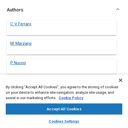
Authors
C. V. Ferraro
M. Marzano
P. Nuccio
By clicking “Accept All Cookies”, you agree to the storing of cookies
Abstract
on your device to enhance site navigation, analyze site usage, and
assist in our marketing efforts.
Cookie Policy
Content
The developments of an open-chamber stratified-charge
Accept All Cookies
engine are herein described; the aim of this engine is to work at
part-loads with low fuel consumption while remaining, however,
layers
library_books
auto_awesome
home
search
campaign
help
Cookies Settings
under acceptable exhaust emissions.
Browse
My Library
SAE AI Chat
The essential purpose of this research has been to markedly