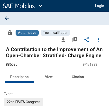
Main
Content
expand_more
Login
arrow_back
lock
Automotive
Technical Paper
file_download
library_add
share
more_vert
A Contribution to the Improvement of An
Open-Chamber Stratified- Charge Engine
885080
9/1/1988
Description
View
Citation
Event
22nd FISITA Congress