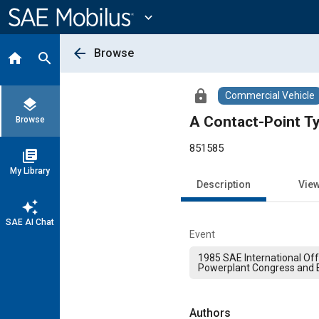
Main
Content
expand_more
arrow_back
Browse
home
search
lock
Commercial Vehicle
layers
A Contact-Point Ty
Browse
851585
library_books
My Library
Description
Vie
auto_awesome
SAE AI Chat
Event
1985 SAE International Of
Powerplant Congress and E
Authors