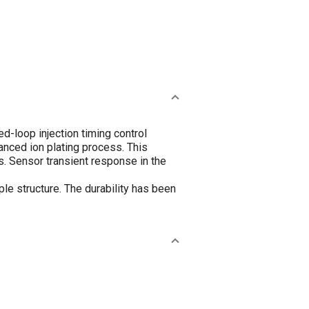
d-loop injection timing control
anced ion plating process. This
s. Sensor transient response in the
le structure. The durability has been