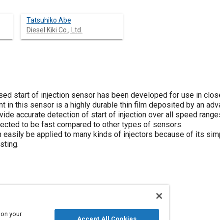
Tatsuhiko Abe
Diesel Kiki Co., Ltd.
ed start of injection sensor has been developed for use in close
in this sensor is a highly durable thin film deposited by an adv
ide accurate detection of start of injection over all speed range
ected to be fast compared to other types of sensors.
easily be applied to many kinds of injectors because of its simp
sting.
d actuators
Plating
 on your
Accept All Cookies