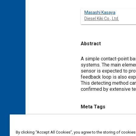
Masashi Kasaya
Diesel Kiki Co., Ltd.
Abstract
Content
A simple contact-point bas
systems. The main element 
sensor is expected to prov
feedback loop is also exp
This detecting method can 
confirmed by extensive te
Meta Tags
Topics
Control systems
Sensors an
By clicking “Accept All Cookies”, you agree to the storing of cookies