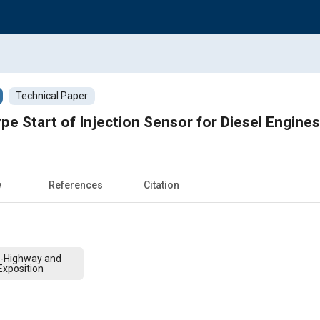
Technical Paper
pe Start of Injection Sensor for Diesel Engines
w
References
Citation
f-Highway and
xposition