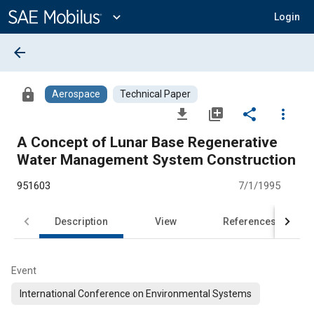
Main
Content
expand_more
Login
arrow_back
lock
Aerospace
Technical Paper
file_download
library_add
share
more_vert
A Concept of Lunar Base Regenerative
Water Management System Construction
951603
7/1/1995
Description
View
References
Event
International Conference on Environmental Systems