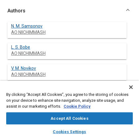
Authors
N. M. Samsonov
AO NIICHIMMASH
L. S. Bobe
AO NIICHIMMASH
V. M. Novikov
AO NIICHIMMASH
N. S. Farafonov
By clicking “Accept All Cookies”, you agree to the storing of cookies
AO NIICHIMMASH
on your device to enhance site navigation, analyze site usage, and
assist in our marketing efforts.
Cookie Policy
S. Ja. Shwarts
AO NIICHIMMASH
Accept All Cookies
layers
library_books
auto_awesome
home
search
campaign
help
N. N. Protasov
Cookies Settings
Browse
My Library
SAE AI Chat