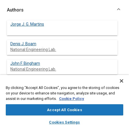
Authors
Jorge J. G. Martins
Denis J. Boam
National Engineering Lab.
John F. Bingham
National Engineering Lab.
By clicking “Accept All Cookies”, you agree to the storing of cookies
Abstract
on your device to enhance site navigation, analyze site usage, and
assist in our marketing efforts.
Cookie Policy
Content
A computer model has been developed to investigate ways of
Accept All Cookies
improving the control of the mixture strength supplied to a
spark ignition engine during transients and steady-state
layers
library_books
auto_awesome
home
search
campaign
help
Cookies Settings
operation. The model comprises four sub-models, which
Browse
My Library
SAE AI Chat
calculate the gas dynamics, the response of the sensors, the