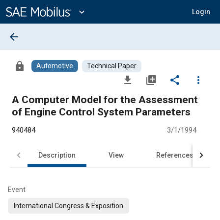
Main
Content
expand_more
Login
arrow_back
lock
Automotive
Technical Paper
file_download
library_add
share
more_vert
A Computer Model for the Assessment
of Engine Control System Parameters
940484
3/1/1994
Description
View
References
Event
International Congress & Exposition