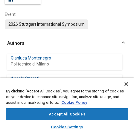
Event
2026 Stuttgart International Symposium
Authors
Gianluca Montenegro
Politecnico di Milano
Angelo Onorati
Politecnico di Milano
By clicking “Accept All Cookies”, you agree to the storing of cookies
on your device to enhance site navigation, analyze site usage, and
Augusto Della Torre
assist in our marketing efforts.
Cookie Policy
Politecnico di Milano
Accept All Cookies
Muhammad Hasnain Tariq
layers
library_books
auto_awesome
Politecnico di Milano
home
search
campaign
help
Cookies Settings
Browse
My Library
SAE AI Chat