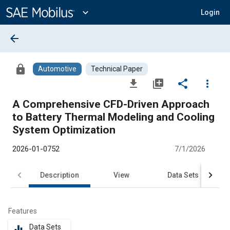
Main
Content
expand_more
Login
arrow_back
lock
Automotive
Technical Paper
file_download
library_add
share
more_vert
A Comprehensive CFD-Driven Approach
to Battery Thermal Modeling and Cooling
System Optimization
2026-01-0752
7/1/2026
Description
View
Data Sets
R
Features
Data Sets
equalizer