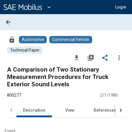
Main
Content
expand_more
Login
arrow_back
lock
Automotive
Commercial Vehicle
Technical Paper
file_download
library_add
share
more_vert
A Comparison of Two Stationary
Measurement Procedures for Truck
Exterior Sound Levels
800277
2/1/1980
Description
View
References
Event