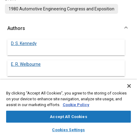
1980 Automotive Engineering Congress and Exposition
Authors
D. S. Kennedy
E. R. Welbourne
By clicking “Accept All Cookies”, you agree to the storing of cookies
Abstract
on your device to enhance site navigation, analyze site usage, and
assist in our marketing efforts.
Cookie Policy
Content
SAE RP J1096 and CSA Standard Z107.22 are compared in
terms of their performance as predictors of pass-by sound
Accept All Cookies
levels measured in accordance with SAE RP J366b. The
layers
library_books
auto_awesome
comparison is based on the results of tests on 60 diesel trucks
home
search
campaign
help
Cookies Settings
covering a range of ages, sound levels and configurations. The
Browse
My Library
SAE AI Chat