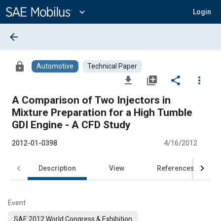
Main
Content
expand_more
Login
arrow_back
lock
Automotive
Technical Paper
file_download
library_add
share
more_vert
A Comparison of Two Injectors in
Mixture Preparation for a High Tumble
GDI Engine - A CFD Study
2012-01-0398
4/16/2012
Description
View
References
Event
SAE 2012 World Congress & Exhibition