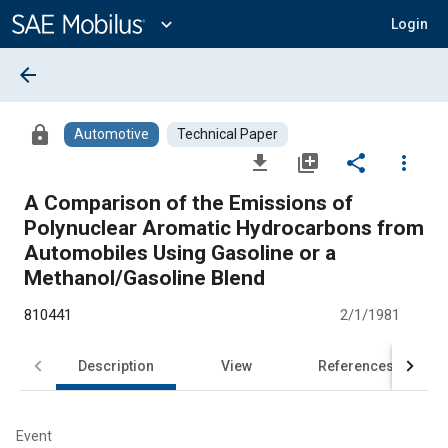
Main
Content
expand_more
Login
arrow_back
lock
Automotive
Technical Paper
file_download
library_add
share
more_vert
A Comparison of the Emissions of
Polynuclear Aromatic Hydrocarbons from
Automobiles Using Gasoline or a
Methanol/Gasoline Blend
810441
2/1/1981
Description
View
References
Event