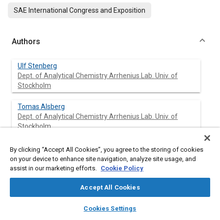
SAE International Congress and Exposition
Authors
Ulf Stenberg
Dept. of Analytical Chemistry Arrhenius Lab. Univ. of
Stockholm
Tomas Alsberg
Dept. of Analytical Chemistry Arrhenius Lab. Univ. of
Stockholm
Britt Marie Bertilsson
By clicking “Accept All Cookies”, you agree to the storing of cookies
Swedish Methanol Development Co.
on your device to enhance site navigation, analyze site usage, and
assist in our marketing efforts.
Cookie Policy
Accept All Cookies
Abstract
layers
library_books
auto_awesome
home
search
campaign
help
Cookies Settings
Browse
My Library
SAE AI Chat