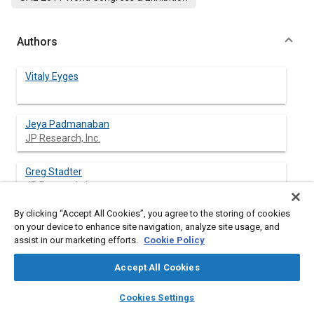
Authors
Vitaly Eyges
Jeya Padmanaban
JP Research, Inc.
Greg Stadter
JP Research, Inc.
By clicking “Accept All Cookies”, you agree to the storing of cookies
on your device to enhance site navigation, analyze site usage, and
assist in our marketing efforts.
Cookie Policy
Abstract
Accept All Cookies
Content
The analysis presented here updates and expands previous
layers
library_books
auto_awesome
research in which rollover critical events were classified based
home
search
campaign
help
Cookies Settings
on a detailed review of about 500 police-reported single-vehicle
Browse
My Library
SAE AI Chat