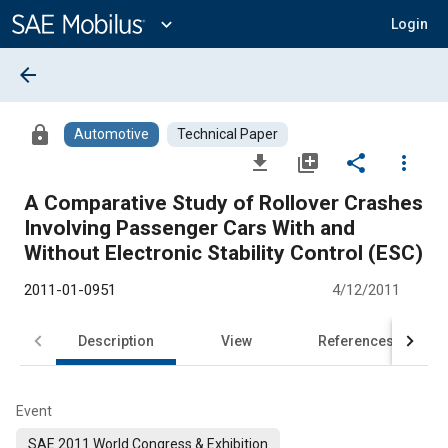
Main
Content
expand_more
Login
arrow_back
lock
Automotive
Technical Paper
file_download
library_add
share
more_vert
A Comparative Study of Rollover Crashes
Involving Passenger Cars With and
Without Electronic Stability Control (ESC)
2011-01-0951
4/12/2011
Description
View
References
Event
SAE 2011 World Congress & Exhibition