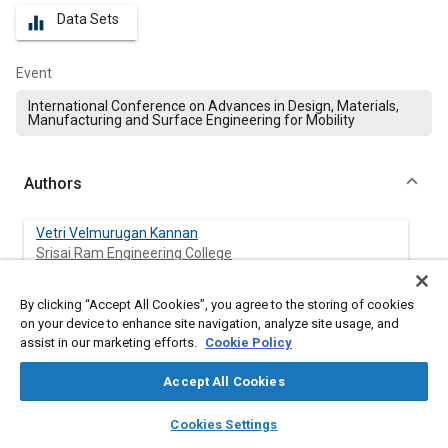
Data Sets
equalizer
Event
International Conference on Advances in Design, Materials,
Manufacturing and Surface Engineering for Mobility
Authors
Vetri Velmurugan Kannan
Srisai Ram Engineering College
Venkatesan Kannan
By clicking “Accept All Cookies”, you agree to the storing of cookies
Vellore Institute of Technology
on your device to enhance site navigation, analyze site usage, and
assist in our marketing efforts.
Cookie Policy
Accept All Cookies
Abstract
layers
library_books
auto_awesome
home
search
campaign
help
Cookies Settings
Browse
My Library
SAE AI Chat