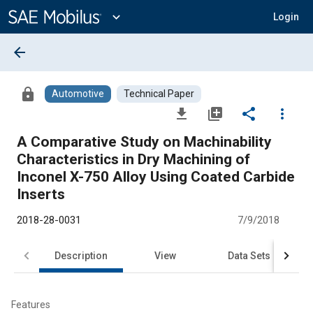
Main
Content
expand_more
Login
arrow_back
lock
Automotive
Technical Paper
file_download
library_add
share
more_vert
A Comparative Study on Machinability
Characteristics in Dry Machining of
Inconel X-750 Alloy Using Coated Carbide
Inserts
2018-28-0031
7/9/2018
Description
View
Data Sets
R
Features