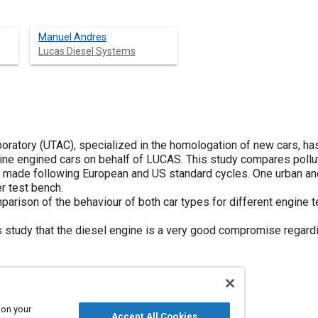
Manuel Andres
Lucas Diesel Systems
oratory (UTAC), specialized in the homologation of new cars, h
ine engined cars on behalf of LUCAS. This study compares pollu
ade following European and US standard cycles. One urban an
er test bench.
mparison of the behaviour of both car types for different engine
 study that the diesel engine is a very good compromise regard
 on your
Accept All Cookies