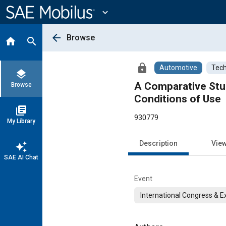
Main
Content
expand_more
arrow_back
Browse
home
search
lock
Automotive
Tech
layers
A Comparative Stud
Browse
Conditions of Use
library_books
930779
My Library
Description
Vie
auto_awesome
SAE AI Chat
Event
International Congress & E