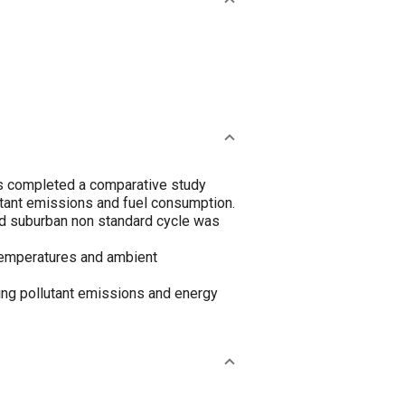
as completed a comparative study
tant emissions and fuel consumption.
d suburban non standard cycle was
 temperatures and ambient
ing pollutant emissions and energy