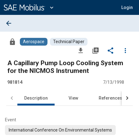
Main
Content
expand_more
Login
arrow_back
lock
Aerospace
Technical Paper
file_download
library_add
share
more_vert
A Capillary Pump Loop Cooling System
for the NICMOS Instrument
981814
7/13/1998
Description
View
References
Event
International Conference On Environmental Systems