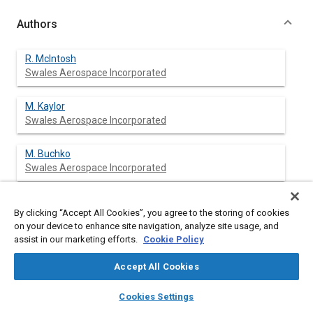
Authors
R. McIntosh
Swales Aerospace Incorporated
M. Kaylor
Swales Aerospace Incorporated
M. Buchko
Swales Aerospace Incorporated
E. Kroliczek
By clicking “Accept All Cookies”, you agree to the storing of cookies
Swales Aerospace Incorporated
on your device to enhance site navigation, analyze site usage, and
assist in our marketing efforts.
Cookie Policy
R. Smith
Accept All Cookies
layers
library_books
auto_awesome
home
search
campaign
help
Cookies Settings
Browse
My Library
SAE AI Chat