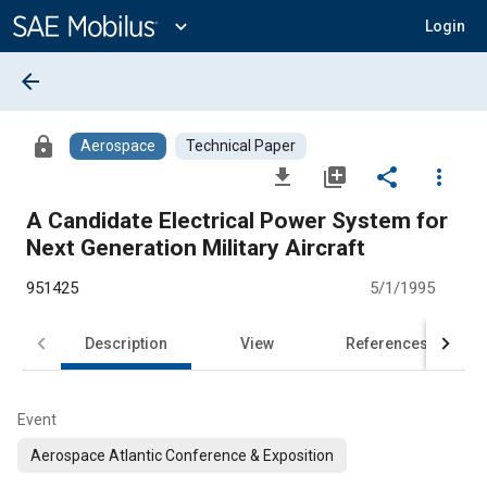
Main
Content
expand_more
Login
arrow_back
lock
Aerospace
Technical Paper
file_download
library_add
share
more_vert
A Candidate Electrical Power System for
Next Generation Military Aircraft
951425
5/1/1995
Description
View
References
Event
Aerospace Atlantic Conference & Exposition