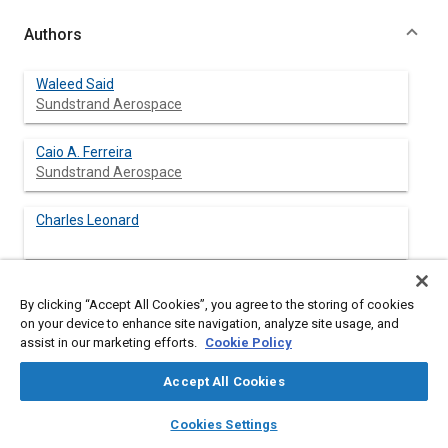
Authors
Waleed Said
Sundstrand Aerospace
Caio A. Ferreira
Sundstrand Aerospace
Charles Leonard
By clicking “Accept All Cookies”, you agree to the storing of cookies
Abstract
on your device to enhance site navigation, analyze site usage, and
assist in our marketing efforts.
Cookie Policy
Content
An electrical system composed of an integral main engine
Accept All Cookies
electrical starter/generator and a power management and
distribution system for a high performance more electric
layers
library_books
auto_awesome
home
search
campaign
help
Cookies Settings
airplane is presented. The paper emphasizes the fault
Browse
My Library
SAE AI Chat
tolerance and high reliability requirements and discusses the