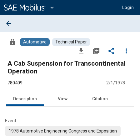
Main
Content
expand_more
Login
arrow_back
lock
Automotive
Technical Paper
file_download
library_add
share
more_vert
A Cab Suspension for Transcontinental
Operation
780409
2/1/1978
Description
View
Citation
Event
1978 Automotive Engineering Congress and Exposition