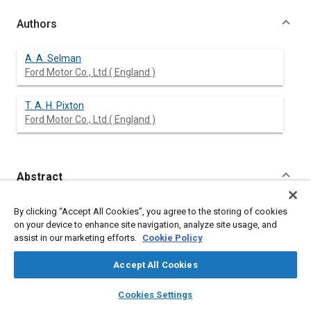
Authors
A. A. Selman
Ford Motor Co., Ltd.( England )
T. A. H. Pixton
Ford Motor Co., Ltd.( England )
Abstract
Content
This paper outlines the reasons for the design of a heavy duty
By clicking “Accept All Cookies”, you agree to the storing of cookies
truck having a sophisticated cab suspension system, to cater
on your device to enhance site navigation, analyze site usage, and
for the special conditions of transeuropean operation.
assist in our marketing efforts.
Cookie Policy
It describes the design and development of the Ford
Transcontinental cab suspension, and the resulting ride
Accept All Cookies
performance.
The unique cab tilt system used in conjunction with the cab
layers
library_books
auto_awesome
home
search
campaign
help
Cookies Settings
suspension is also described.
Browse
My Library
SAE AI Chat