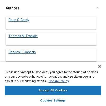
Authors
Dean C. Bardy
Thomas M. Franklin
Charles E. Roberts
By clicking “Accept All Cookies”, you agree to the storing of cookies
Abstract
on your device to enhance site navigation, analyze site usage, and
assist in our marketing efforts.
Cookie Policy
Content
An ASTM Task Force was formed in December, 1976 to
Accept All Cookies
develop a Laboratory Engine Dynamometer Deposit and Wear
Test. A 2.3 liter, four cylinder engine and an unleaded reference
layers
library_books
auto_awesome
home
search
campaign
help
Cookies Settings
gasoline were selected. Reference oils for which field data
Browse
My Library
SAE AI Chat
were available were obtained from industry.