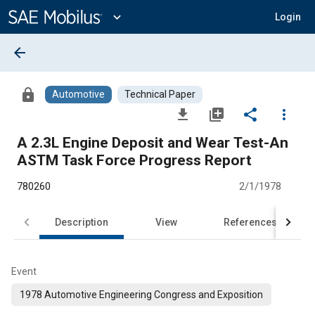
Main
Content
expand_more
Login
arrow_back
lock
Automotive
Technical Paper
file_download
library_add
share
more_vert
A 2.3L Engine Deposit and Wear Test-An
ASTM Task Force Progress Report
780260
2/1/1978
Description
View
References
Event
1978 Automotive Engineering Congress and Exposition