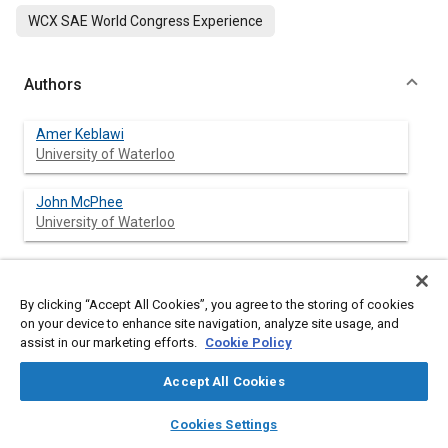
WCX SAE World Congress Experience
Authors
Amer Keblawi
University of Waterloo
John McPhee
University of Waterloo
Abstract
By clicking “Accept All Cookies”, you agree to the storing of cookies
on your device to enhance site navigation, analyze site usage, and
assist in our marketing efforts.
Cookie Policy
Content
In this paper, a new solution method is presented to study the
effect of wave propagation in engine manifolds, which includes
Accept All Cookies
solving one-dimensional models for compressible flow of air.
Velocity, pressure, and density profiles are found by solving a
layers
library_books
auto_awesome
home
search
campaign
help
Cookies Settings
system of non-linear Partial Differential Equations (PDEs) in
Browse
My Library
SAE AI Chat
space and time derived from Euler’s equations. The 1D model