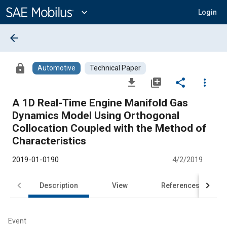
Main
Content
expand_more
Login
arrow_back
lock
Automotive
Technical Paper
file_download
library_add
share
more_vert
A 1D Real-Time Engine Manifold Gas
Dynamics Model Using Orthogonal
Collocation Coupled with the Method of
Characteristics
2019-01-0190
4/2/2019
Description
View
References
Event