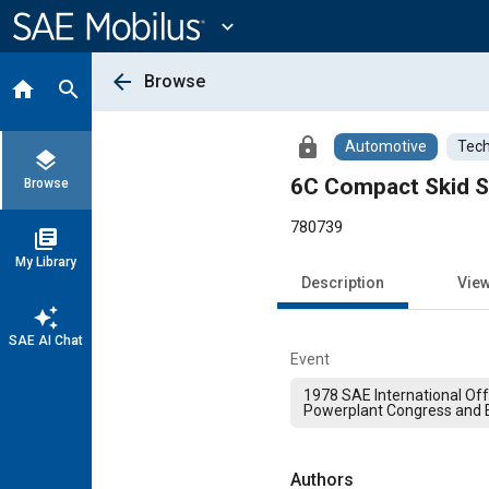
Main
Content
expand_more
arrow_back
Browse
home
search
lock
Automotive
Tech
layers
6C Compact Skid S
Browse
780739
library_books
My Library
Description
Vie
auto_awesome
SAE AI Chat
Event
1978 SAE International Of
Powerplant Congress and E
Authors