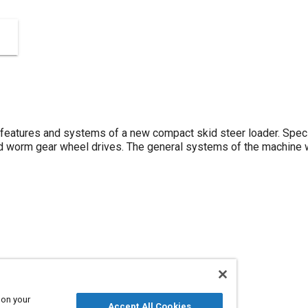
features and systems of a new compact skid steer loader. Specia
d worm gear wheel drives. The general systems of the machine w
 on your
Accept All Cookies