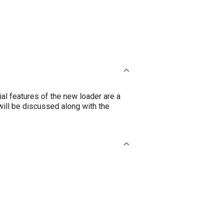
l features of the new loader are a
ill be discussed along with the