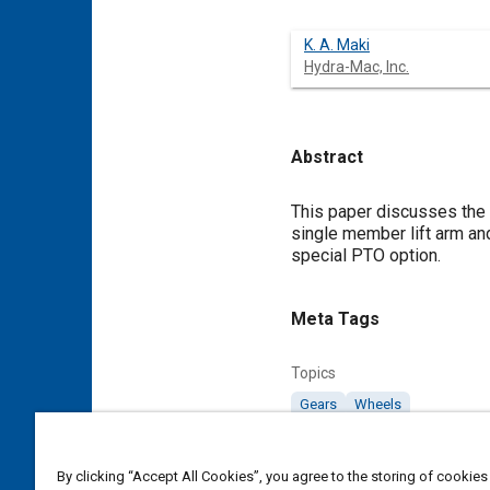
K. A. Maki
Hydra-Mac, Inc.
Abstract
Content
This paper discusses the 
single member lift arm an
special PTO option.
Meta Tags
Topics
Gears
Wheels
Affiliated or Co-Author
By clicking “Accept All Cookies”, you agree to the storing of cookies
Hydra-Mac, Inc.