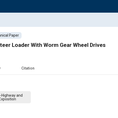
nical Paper
teer Loader With Worm Gear Wheel Drives
w
Citation
f-Highway and
xposition