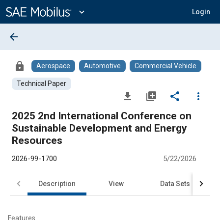
Main
Content
expand_more
Login
arrow_back
lock
Aerospace
Automotive
Commercial Vehicle
Technical Paper
file_download
library_add
share
more_vert
2025 2nd International Conference on
Sustainable Development and Energy
Resources
2026-99-1700
5/22/2026
Description
View
Data Sets
Features