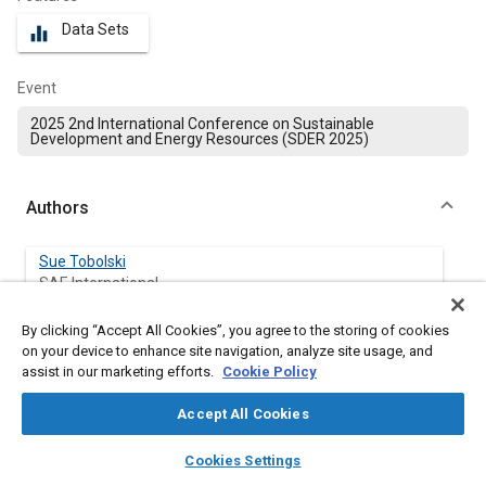
Data Sets
equalizer
Event
2025 2nd International Conference on Sustainable
Development and Energy Resources (SDER 2025)
Authors
Sue Tobolski
SAE International
By clicking “Accept All Cookies”, you agree to the storing of cookies
on your device to enhance site navigation, analyze site usage, and
Abstract
assist in our marketing efforts.
Cookie Policy
Accept All Cookies
Content
TOC
layers
library_books
auto_awesome
home
search
campaign
help
Cookies Settings
Browse
My Library
SAE AI Chat