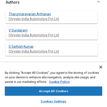
Authors
Tharunnarayanan Arthanari
Chrysler India Automotive Pvt Ltd
V Sundaram
Chrysler India Automotive Pvt Ltd
S Sathish Kumar
Chrysler India Automotive Pvt Ltd
Abstract
By clicking “Accept All Cookies”, you agree to the storing of cookies
on your device to enhance site navigation, analyze site usage, and
assist in our marketing efforts.
Cookie Policy
Content
An expansion tank is an integral part of an automotive engine
cooling system. The primary function of the expansion tank is
Accept All Cookies
to allow the thermal expansion of the coolant. The expansion
tank will be referred as hot bottle in this paper. In the System
layers
library_books
auto_awesome
home
search
campaign
help
level modeling of the engine internal flow, it is imperative to
Cookies Settings
accurately model and characterize the components in the
Browse
My Library
SAE AI Chat