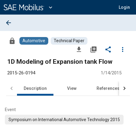
Main
Content
expand_more
Login
arrow_back
lock
Automotive
Technical Paper
file_download
library_add
share
more_vert
1D Modeling of Expansion tank Flow
2015-26-0194
1/14/2015
Description
View
References
Event
Symposium on International Automotive Technology 2015