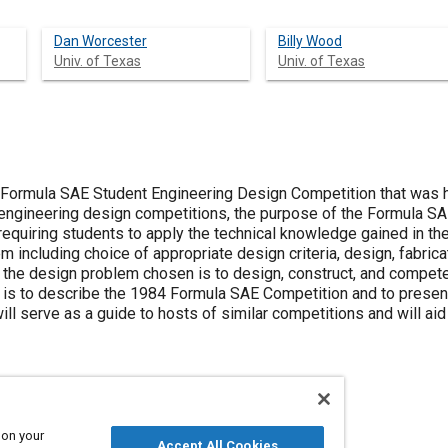
Dan Worcester
Billy Wood
Univ. of Texas
Univ. of Texas
 Formula SAE Student Engineering Design Competition that was 
engineering design competitions, the purpose of the Formula SA
equiring students to apply the technical knowledge gained in the
 including choice of appropriate design criteria, design, fabricat
the design problem chosen is to design, construct, and compete
is to describe the 1984 Formula SAE Competition and to present t
ill serve as a guide to hosts of similar competitions and will ai
 on your
Accept All Cookies