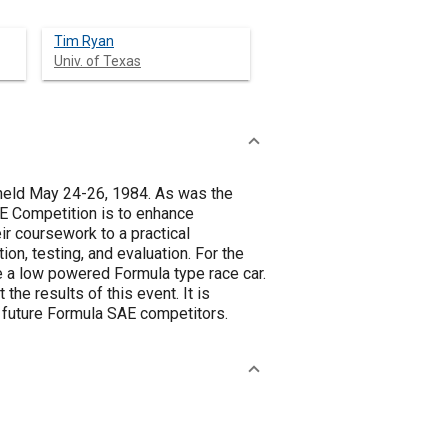
Tim Ryan
Univ. of Texas
held May 24-26, 1984. As was the
E Competition is to enhance
ir coursework to a practical
ion, testing, and evaluation. For the
 a low powered Formula type race car.
he results of this event. It is
d future Formula SAE competitors.