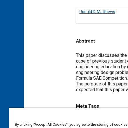
Ronald D. Matthews
Abstract
Content
This paper discusses the
case of previous student 
engineering education by r
engineering design problem
Formula SAE Competition, 
The purpose of this paper 
expected that this paper w
Meta Tags
Topics
By clicking “Accept All Cookies”, you agree to the storing of cookies