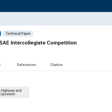
Technical Paper
SAE Intercollegiate Competition
w
References
Citation
f-Highway and
xposition