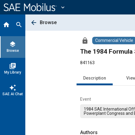
Main
Content
expand_more
arrow_back
Browse
home
search
lock
Commercial Vehicle
layers
The 1984 Formula 
Browse
841163
library_books
My Library
Description
Vie
auto_awesome
SAE AI Chat
Event
1984 SAE International Of
Powerplant Congress and E
Authors