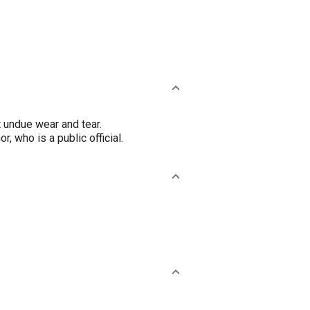
t undue wear and tear.
, who is a public official.