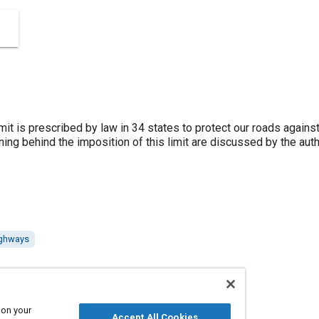
mit is prescribed by law in 34 states to protect our roads agains
ng behind the imposition of this limit are discussed by the author
ighways
 on your
Accept All Cookies