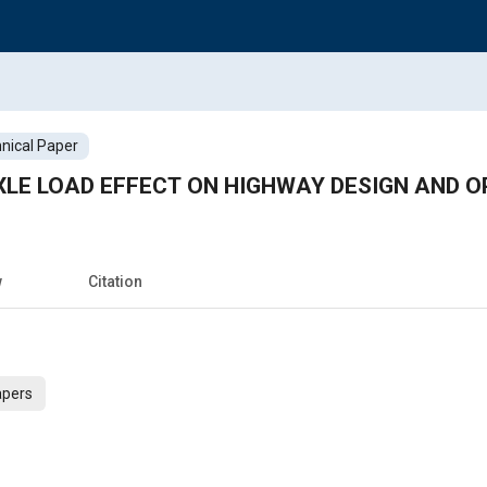
nical Paper
AXLE LOAD EFFECT ON HIGHWAY DESIGN AND 
w
Citation
apers