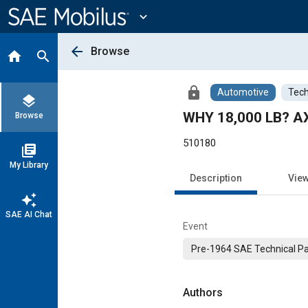
Main
Content
expand_more
arrow_back
Browse
home
search
lock
Automotive
Tech
layers
WHY 18,000 LB? 
Browse
510180
library_books
My Library
Description
Vie
auto_awesome
SAE AI Chat
Event
Pre-1964 SAE Technical P
Authors