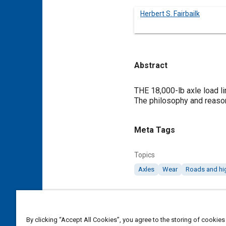
Herbert S. Fairbailk
Abstract
Content
THE 18,000-lb axle load li
The philosophy and reasoni
Meta Tags
Topics
Axles
Wear
Roads and h
Details
By clicking “Accept All Cookies”, you agree to the storing of cookies
DOI