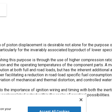
h of piston displacement is desirable not alone for the purpose 
articularly for the invariably associated byproduct of lower spec
.
ing this purpose is through the use of higher compression ratios,
ution and the operating temperatures of the component parts. A m
bution at both full and road loads, but has the inherent additional
her facilitating a reduction in road-load specific fuel consumption
bviation of mechanical and thermal distortion, and controlled wate
to the importance of ignition wiring and timing with both the iner
contemplated output within the realm of practical possibilities.
 on your
Accept All Cookies