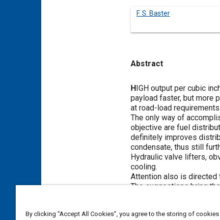
F. S. Baster
Abstract
Content
H
IGH output per cubic inc
payload faster, but more p
at road-load requirements
The only way of accomplish
objective are fuel distrib
definitely improves distri
condensate, thus still furt
Hydraulic valve lifters, o
cooling.
Attention also is directed 
The suggestions bring the 
By clicking “Accept All Cookies”, you agree to the storing of cookies
Meta Tags