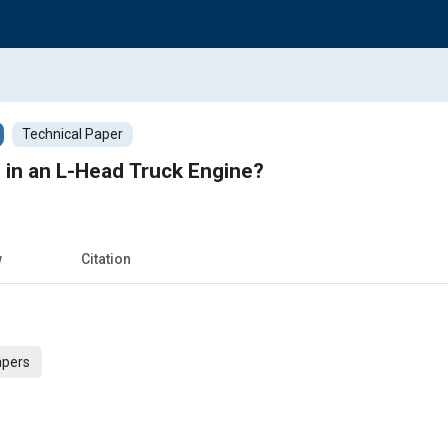
Technical Paper
in an L-Head Truck Engine?
w
Citation
apers