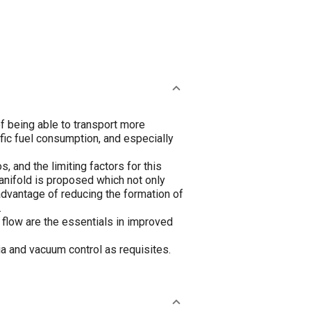
of being able to transport more
ific fuel consumption, and especially
 and the limiting factors for this
anifold is proposed which not only
 advantage of reducing the formation of
.
r flow are the essentials in improved
tia and vacuum control as requisites.