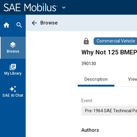
Main
Content
expand_more
arrow_back
Browse
home
search
lock
Commercial Vehicle
layers
Why Not 125 BMEP 
Browse
390130
library_books
My Library
Description
Vie
auto_awesome
SAE AI Chat
Event
Pre-1964 SAE Technical P
Authors