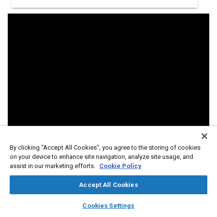
By clicking “Accept All Cookies”, you agree to the storing of cookies
on your device to enhance site navigation, analyze site usage, and
assist in our marketing efforts.
Cookie Policy
Accept All Cookies
layers
library_books
auto_awesome
home
search
campaign
help
Cookies Settings
Abstract
Browse
My Library
SAE AI Chat