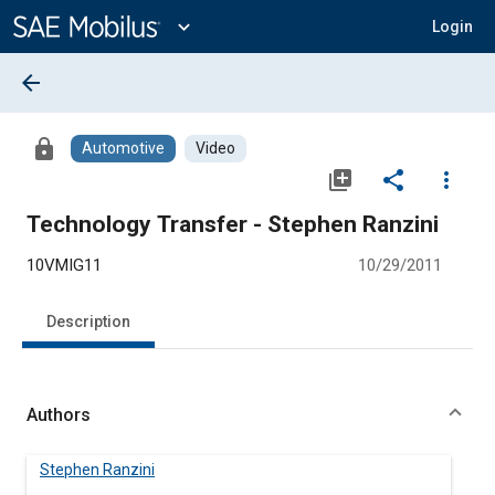
Main
Content
expand_more
Login
arrow_back
lock
Automotive
Video
library_add
share
more_vert
Technology Transfer - Stephen Ranzini
10VMIG11
10/29/2011
Description
Authors
Stephen Ranzini