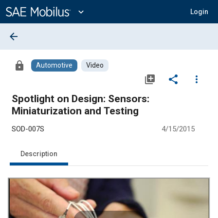
Main
Content
expand_more
Login
arrow_back
lock
Automotive
Video
library_add
share
more_vert
Spotlight on Design: Sensors:
Miniaturization and Testing
SOD-007S
4/15/2015
Description