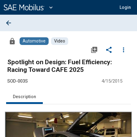
Main
Content
expand_more
Login
arrow_back
lock
Automotive
Video
library_add
share
more_vert
Spotlight on Design: Fuel Efficiency:
Racing Toward CAFE 2025
SOD-003S
4/15/2015
Description