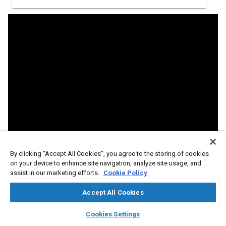
By clicking “Accept All Cookies”, you agree to the storing of cookies
on your device to enhance site navigation, analyze site usage, and
assist in our marketing efforts.
Cookie Policy
Accept All Cookies
layers
library_books
auto_awesome
home
search
campaign
help
Cookies Settings
Abstract
Browse
My Library
SAE AI Chat