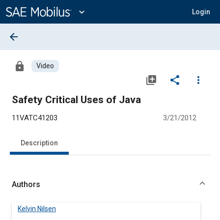
Main
Content
expand_more
Login
arrow_back
lock
Video
library_add
share
more_vert
Safety Critical Uses of Java
11VATC41203
3/21/2012
Description
Authors
Kelvin Nilsen