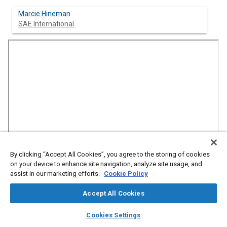
Marcie Hineman
SAE International
By clicking “Accept All Cookies”, you agree to the storing of cookies
on your device to enhance site navigation, analyze site usage, and
assist in our marketing efforts.
Cookie Policy
Abstract
Accept All Cookies
Content
layers
library_books
auto_awesome
Autonomous box trucks that can move goods on short-haul
home
search
campaign
help
Cookies Settings
B2B routes? It's possible -- and North America's largest grocers,
Browse
My Library
SAE AI Chat