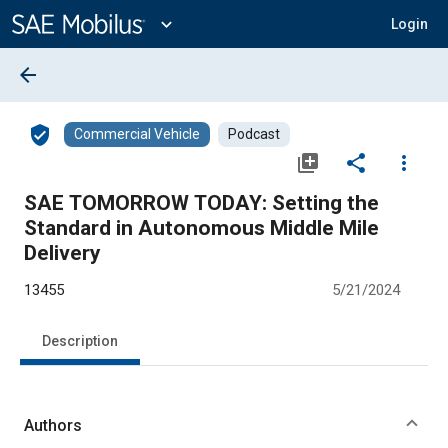
Main
Content
expand_more
Login
arrow_back
verified_user
Commercial Vehicle
Podcast
library_add
share
more_vert
SAE TOMORROW TODAY: Setting the
Standard in Autonomous Middle Mile
Delivery
13455
5/21/2024
Description
Authors