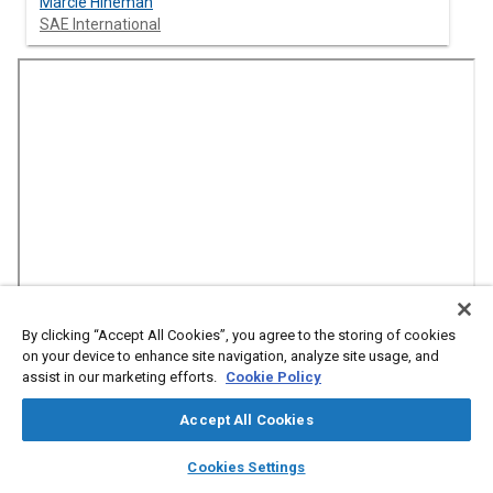
Marcie Hineman
SAE International
By clicking “Accept All Cookies”, you agree to the storing of cookies
on your device to enhance site navigation, analyze site usage, and
Abstract
assist in our marketing efforts.
Cookie Policy
Accept All Cookies
Content
As a former rancher in Patagonia, Alex Foessel understands
the challenges facing the ag market and is working to advance
layers
library_books
auto_awesome
home
search
campaign
help
safety and integrity in off-road autonomy. As Managing
Cookies Settings
Browse
My Library
SAE AI Chat
Partner of Balanced Engineering, Alex and his team support the