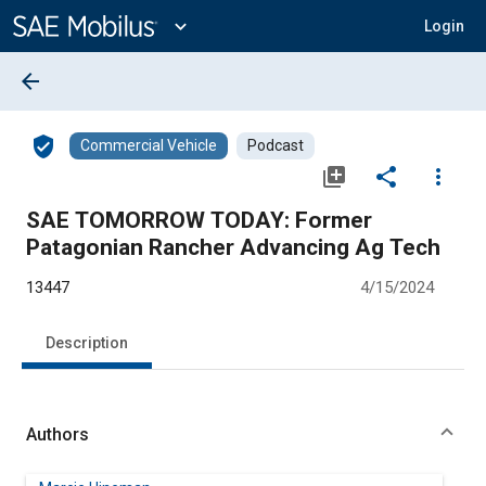
Main
Content
expand_more
Login
arrow_back
verified_user
Commercial Vehicle
Podcast
library_add
share
more_vert
SAE TOMORROW TODAY: Former
Patagonian Rancher Advancing Ag Tech
13447
4/15/2024
Description
Authors