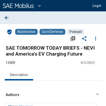
Main
Content
expand_more
Login
arrow_back
verified_user
Automotive
Govt/Defense
Podcast
library_add
share
more_vert
SAE TOMORROW TODAY BRIEFS - NEVI
and America's EV Charging Future
13509
4/3/2025
Description
Authors