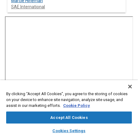
Marcie Hineman
SAE International
By clicking “Accept All Cookies”, you agree to the storing of cookies
on your device to enhance site navigation, analyze site usage, and
Abstract
assist in our marketing efforts.
Cookie Policy
Accept All Cookies
Content
The National Electric Vehicle Infrastructure Program (NEVI) is a
$5 billion initiative aimed at developing EV charging
layers
library_books
auto_awesome
home
search
campaign
help
infrastructure across all 50 states and Puerto Rico. However,
Cookies Settings
Browse
My Library
SAE AI Chat
recent executive orders have put the program and its funding