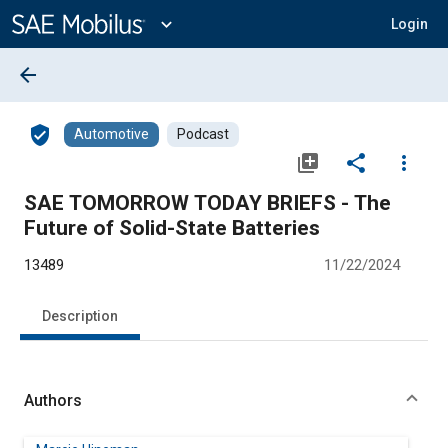
Main
Content
expand_more
Login
arrow_back
verified_user
Automotive
Podcast
library_add
share
more_vert
SAE TOMORROW TODAY BRIEFS - The
Future of Solid-State Batteries
13489
11/22/2024
Description
Authors