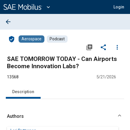
Main
Content
expand_more
Login
arrow_back
verified_user
Aerospace
Podcast
library_add
share
more_vert
SAE TOMORROW TODAY - Can Airports
Become Innovation Labs?
13568
5/21/2026
Description
Authors