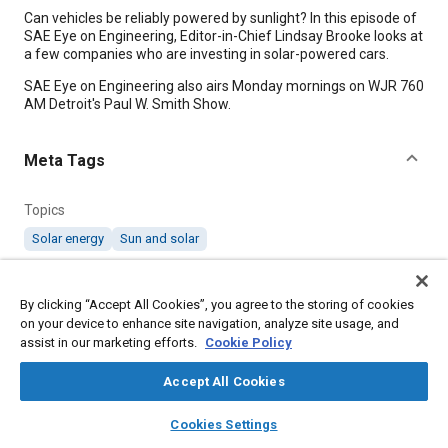
Content
Can vehicles be reliably powered by sunlight? In this episode of
SAE Eye on Engineering, Editor-in-Chief Lindsay Brooke looks at
a few companies who are investing in solar-powered cars.
SAE Eye on Engineering also airs Monday mornings on WJR 760
AM Detroit's Paul W. Smith Show.
Meta Tags
Topics
Solar energy
Sun and solar
Affiliated or Co-Author
By clicking “Accept All Cookies”, you agree to the storing of cookies
SAE International
on your device to enhance site navigation, analyze site usage, and
assist in our marketing efforts.
Cookie Policy
Additional Details
Accept All Cookies
layers
library_books
auto_awesome
home
search
campaign
help
Published
Cookies Settings
Browse
My Library
SAE AI Chat