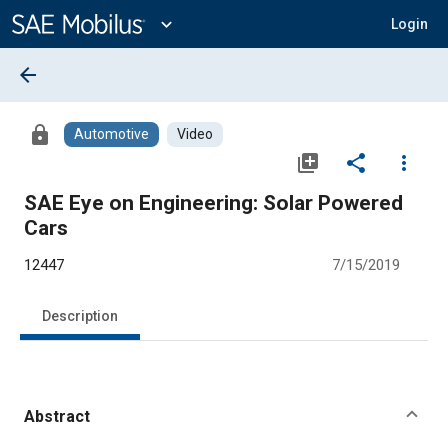
Main
Content
expand_more
Login
arrow_back
lock
Automotive
Video
library_add
share
more_vert
SAE Eye on Engineering: Solar Powered
Cars
12447
7/15/2019
Description
Abstract