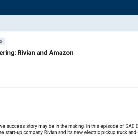
o
ering: Rivian and Amazon
ive success story may be in the making. In this episode of SAE E
e start-up company Rivian and its new electric pickup truck and 