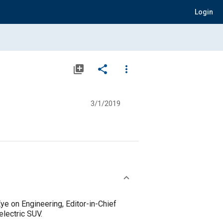
Login
library_add
share
more_vert
3/1/2019
ye on Engineering, Editor-in-Chief
electric SUV.