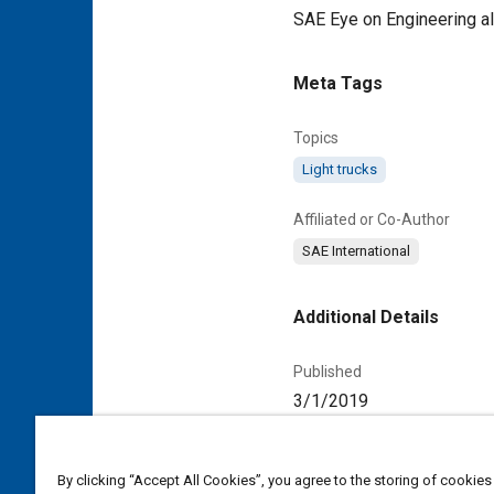
SAE Eye on Engineering a
Meta Tags
Topics
Light trucks
Affiliated or Co-Author
SAE International
Additional Details
Published
3/1/2019
Duration
00:00:59
By clicking “Accept All Cookies”, you agree to the storing of cookies