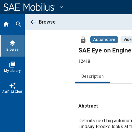
Main
Content
expand_more
arrow_back
Browse
home
search
lock
Automotive
Vide
layers
SAE Eye on Engine
Browse
12418
library_books
My Library
Description
auto_awesome
SAE AI Chat
Abstract
Content
Detroits next big automot
Lindsay Brooke looks at th