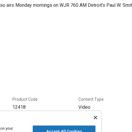
lso airs Monday mornings on WJR 760 AM Detroit's Paul W. Smi
Product Code
Content Type
12418
Video
Series
Podcast
 on your
Accept All Cookies