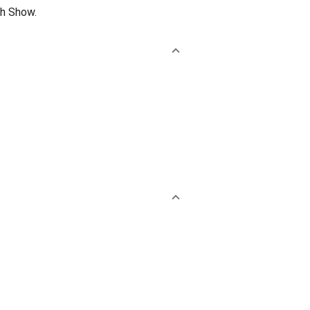
th Show.