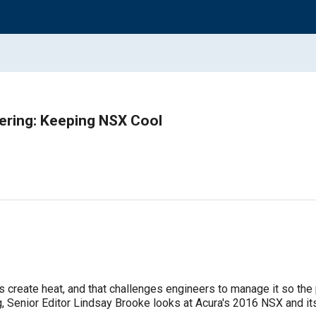
ering: Keeping NSX Cool
create heat, and that challenges engineers to manage it so the pa
, Senior Editor Lindsay Brooke looks at Acura's 2016 NSX and it