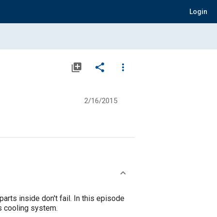
Login
library_add
share
more_vert
2/16/2015
rts inside don't fail. In this episode
s cooling system.