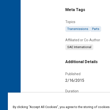
Meta Tags
Topics
Transmissions
Parts
Affiliated or Co-Author
SAE International
Additional Details
Published
2/16/2015
Duration
00:00:57
By clicking “Accept All Cookies”, you agree to the storing of cookies