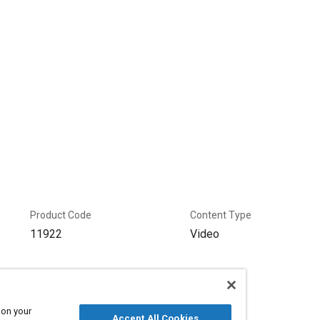
Product Code
Content Type
11922
Video
 on your
Accept All Cookies