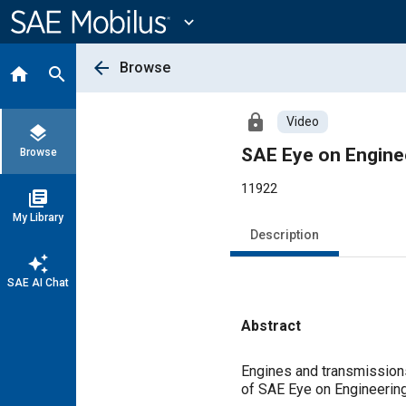
Main
Content
expand_more
arrow_back
Browse
home
search
lock
Video
layers
SAE Eye on Engine
Browse
11922
library_books
My Library
Description
auto_awesome
SAE AI Chat
Abstract
Content
Engines and transmissions 
of SAE Eye on Engineering