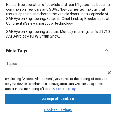
Content
Hands-free operation of decklids and rear liftgates has become
common on new cars and SUVs. Now comes technology that
assists opening and closing the vehicle doors. In this episode of
SAE Eye on Engineering, Editor-in-Chief Lindsay Brooke looks at
Continental's new smart door technology.
SAE Eye on Engineering also airs Monday mornings on WJR 760
AM Detroit's Paul W. Smith Show.
Meta Tags
Topics
Doors
By clicking “Accept All Cookies”, you agree to the storing of cookies
Affiliated or Co-Author
on your device to enhance site navigation, analyze site usage, and
assist in our marketing efforts.
Cookie Policy
SAE International
Accept All Cookies
Additional Details
layers
library_books
auto_awesome
home
search
campaign
help
Cookies Settings
Browse
My Library
SAE AI Chat