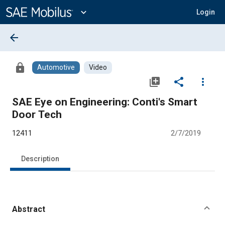
Main
Content
expand_more
Login
arrow_back
lock
Automotive
Video
library_add
share
more_vert
SAE Eye on Engineering: Conti's Smart
Door Tech
12411
2/7/2019
Description
Abstract