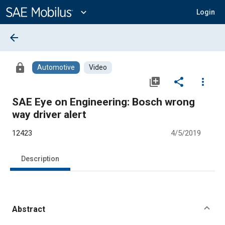
Main
Content
expand_more
Login
arrow_back
lock
Automotive
Video
library_add
share
more_vert
SAE Eye on Engineering: Bosch wrong
way driver alert
12423
4/5/2019
Description
Abstract