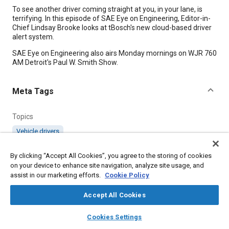
Content
To see another driver coming straight at you, in your lane, is
terrifying. In this episode of SAE Eye on Engineering, Editor-in-
Chief Lindsay Brooke looks at tBosch's new cloud-based driver
alert system.
SAE Eye on Engineering also airs Monday mornings on WJR 760
AM Detroit's Paul W. Smith Show.
Meta Tags
Topics
Vehicle drivers
Affiliated or Co-Author
By clicking “Accept All Cookies”, you agree to the storing of cookies
on your device to enhance site navigation, analyze site usage, and
SAE International
assist in our marketing efforts.
Cookie Policy
Accept All Cookies
Additional Details
layers
library_books
auto_awesome
home
search
campaign
help
Cookies Settings
Browse
My Library
SAE AI Chat
Published