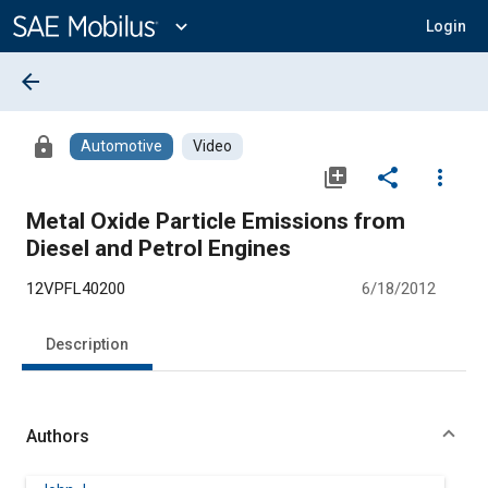
Main
Content
expand_more
Login
arrow_back
lock
Automotive
Video
library_add
share
more_vert
Metal Oxide Particle Emissions from
Diesel and Petrol Engines
12VPFL40200
6/18/2012
Description
Authors