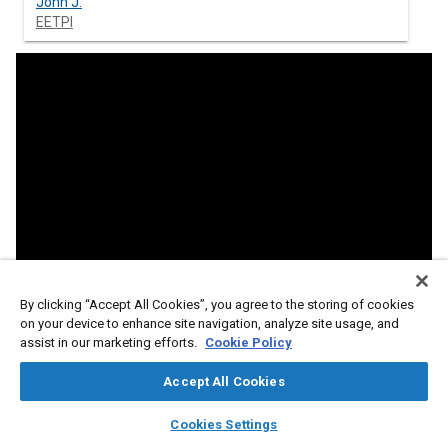
John J.
EETPI
By clicking “Accept All Cookies”, you agree to the storing of cookies
on your device to enhance site navigation, analyze site usage, and
assist in our marketing efforts.
Cookie Policy
Accept All Cookies
layers
library_books
auto_awesome
home
search
campaign
help
Cookies Settings
Browse
My Library
SAE AI Chat