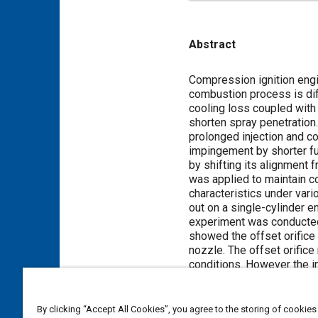
Abstract
Content
Compression ignition engi
combustion process is diff
cooling loss coupled with
shorten spray penetration.
prolonged injection and c
impingement by shorter fue
by shifting its alignment 
was applied to maintain co
characteristics under var
out on a single-cylinder e
experiment was conducted i
showed the offset orifice
nozzle. The offset orific
conditions. However the i
Meta Tags
By clicking “Accept All Cookies”, you agree to the storing of cookies