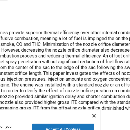
nes provide superior thermal efficiency over other internal comb
usive combustion, meaning a lot of fuel is impinged the on the p
 smoke, CO and THC. Minimization of the nozzle orifice diamete
 However, decreasing the nozzle orifice diameter also decreases 
ombustion process and reducing thermal efficiency. An offset ori
l spray penetration without significant reduction of fuel flow r
from the center of the sac to the edge of the sac following the sw
nstant orifice length. This paper investigates the effects of noz
ious injection pressures, injection amounts and oxygen concentra
ngine. The engine was installed with a standard nozzle or an offs
n order to clarify the effect of nozzle orifice position on combu
 nozzle provided similar ignition delay and shorter combustion 
e nozzle also provided higher gross ITE compared with the standa
ncreasing gross ITE from the offset nozzle orifice diminished w
 on your
Accept All Cookies