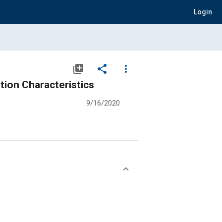
Login
library_add
share
more_vert
tion Characteristics
9/16/2020