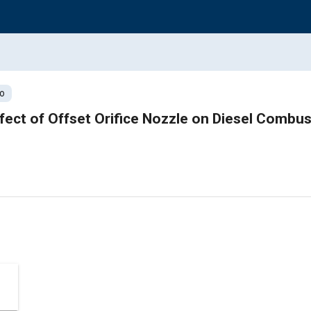
o
ffect of Offset Orifice Nozzle on Diesel Combus