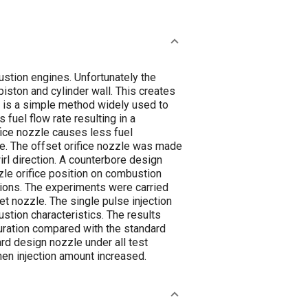
ustion engines. Unfortunately the
iston and cylinder wall. This creates
r is a simple method widely used to
fuel flow rate resulting in a
fice nozzle causes less fuel
ate. The offset orifice nozzle was made
irl direction. A counterbore design
zle orifice position on combustion
tions. The experiments were carried
et nozzle. The single pulse injection
stion characteristics. The results
duration compared with the standard
rd design nozzle under all test
hen injection amount increased.