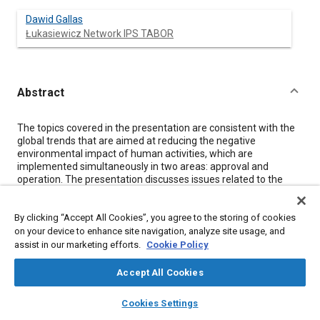
Dawid Gallas
Łukasiewicz Network IPS TABOR
Abstract
Content
The topics covered in the presentation are consistent with the
global trends that are aimed at reducing the negative
environmental impact of human activities, which are
implemented simultaneously in two areas: approval and
operation. The presentation discusses issues related to the
impact of diesel multiple unit operation on the exhaust
emission of harmful and toxic components and fuel
By clicking “Accept All Cookies”, you agree to the storing of cookies
consumption. Research trials concerned different driving styles
and acceleration patterns of the tested vehicle, which can be
on your device to enhance site navigation, analyze site usage, and
considered a part of the eco-driving trend. These tests were
assist in our marketing efforts.
Cookie Policy
carried out on a closed track designated for testing rail vehicles
with the use of PEMS mobile apparatus, intended for testing
Accept All Cookies
vehicles in real conditions of their operation. The vehicle
layers
library_books
auto_awesome
selected for testing - the diesel multiple unit technically classed
home
search
campaign
help
Cookies Settings
as a rail motor coach, belongs to one of the most numerous
Browse
My Library
SAE AI Chat