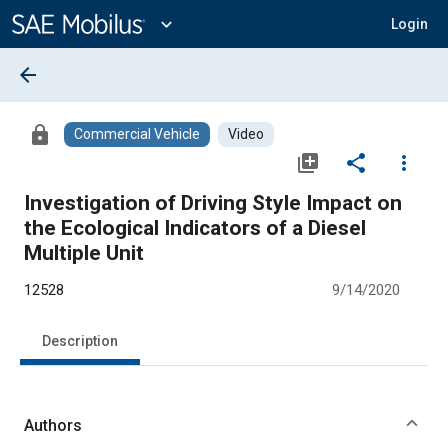
Main
Content
expand_more
Login
arrow_back
lock
Commercial Vehicle
Video
library_add
share
more_vert
Investigation of Driving Style Impact on
the Ecological Indicators of a Diesel
Multiple Unit
12528
9/14/2020
Description
Authors