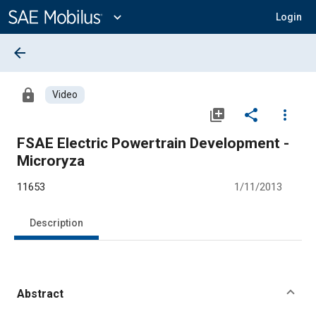
Main
Content
expand_more
Login
arrow_back
lock
Video
library_add
share
more_vert
FSAE Electric Powertrain Development -
Microryza
11653
1/11/2013
Description
Abstract