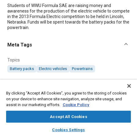
Content
Students of WWU Formula SAE are raising money and
awareness for the production of the electric vehicle to compete
in the 2013 Formula Electric competition to be held in Lincoln,
Nebraska. Funds will be spent towards the battery packs for the
powertrain.
Meta Tags
Topics
Battery packs
Electric vehicles
Powertrains
Affiliated or Co-Author
SAE International
By clicking “Accept All Cookies”, you agree to the storing of cookies
on your device to enhance site navigation, analyze site usage, and
assist in our marketing efforts.
Cookie Policy
Additional Details
Accept All Cookies
Published
layers
library_books
auto_awesome
home
search
campaign
help
Cookies Settings
1/11/2013
Browse
My Library
SAE AI Chat