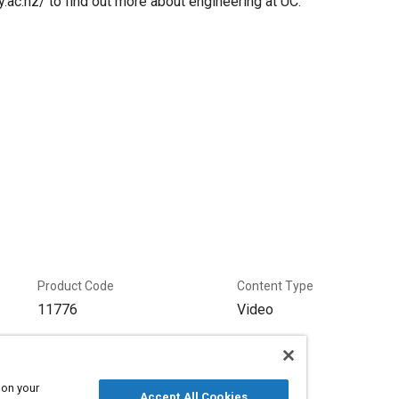
.ac.nz/ to find out more about engineering at UC.
Product Code
Content Type
11776
Video
 on your
Accept All Cookies