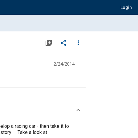
Login
library_add
share
more_vert
2/24/2014
op a racing car - then take it to
ory .... Take a look at