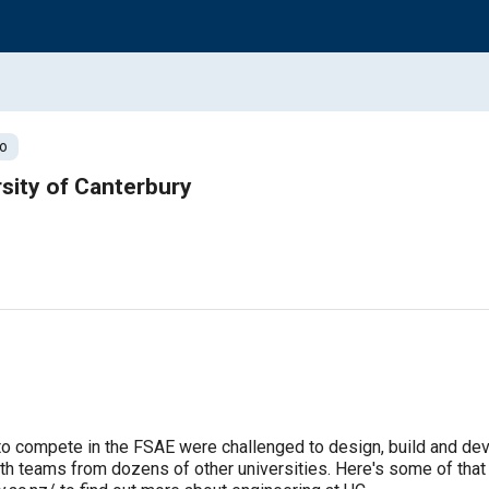
o
sity of Canterbury
to compete in the FSAE were challenged to design, build and devel
 teams from dozens of other universities. Here's some of that st