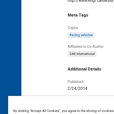
http://www.engf.canterbury
Meta Tags
Topics
Racing vehicles
Affiliated or Co-Author
SAE International
Additional Details
Published
2/24/2014
Duration
00:02:52
By clicking “Accept All Cookies”, you agree to the storing of cookies