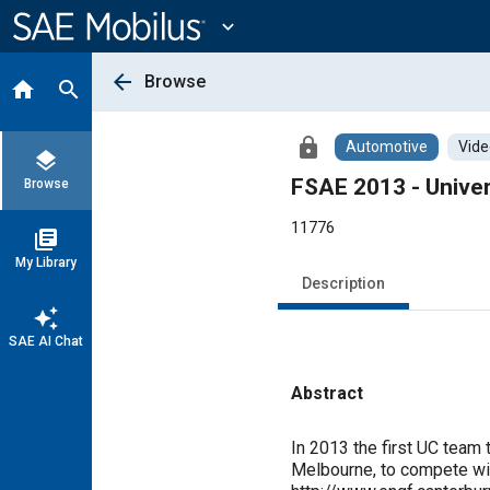
Main
Content
expand_more
arrow_back
Browse
home
search
lock
Automotive
Vide
layers
FSAE 2013 - Univer
Browse
11776
library_books
My Library
Description
auto_awesome
SAE AI Chat
Abstract
Content
In 2013 the first UC team 
Melbourne, to compete with