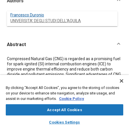
Authors
Francesco Duronio
UNIVERSITA' DEGLI STUDI DELL'AQUILA
Abstract
Content
Compressed Natural Gas (CNG) is regarded as a promising fuel
for spark-ignited (SI) internal combustion engines (ICE) to
improve engine thermal efficiency and reduce both carbon
dioxide and pollutant emissions. Significant advantages of CNG
are higher-octane number, higher hydrogen to carbon ratio, and
lower energy-specific CO
emissions compared with gasoline.
2
By clicking “Accept All Cookies”, you agree to the storing of cookies
More, it can be produced in renewable ways, and is more
on your device to enhance site navigation, analyze site usage, and
widespread and cheaper than conventional liquid fossil fuels. In
assist in our marketing efforts.
Cookie Policy
this regard, the direct injection of CNG engines can be
considered a promising technology for highly efficient and low-
Accept All Cookies
emission future engines.
layers
library_books
auto_awesome
home
search
campaign
help
This work reports an experimental and numerical
Cookies Settings
characterization of high-pressure methane jets from a multi-
Browse
My Library
SAE AI Chat