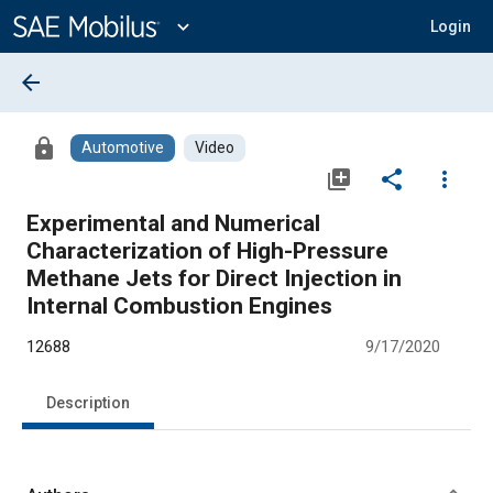
Main
Content
expand_more
Login
arrow_back
lock
Automotive
Video
library_add
share
more_vert
Experimental and Numerical
Characterization of High-Pressure
Methane Jets for Direct Injection in
Internal Combustion Engines
12688
9/17/2020
Description