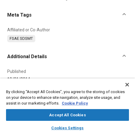
Meta Tags
Affiliated or Co-Author
FSAE SDSMT
Additional Details
Published
10/31/2014
By clicking “Accept All Cookies”, you agree to the storing of cookies
Product Code
on your device to enhance site navigation, analyze site usage, and
11889
assist in our marketing efforts.
Cookie Policy
Content Type
Accept All Cookies
Video
layers
library_books
auto_awesome
home
search
campaign
help
Cookies Settings
Browse
My Library
SAE AI Chat
Duration