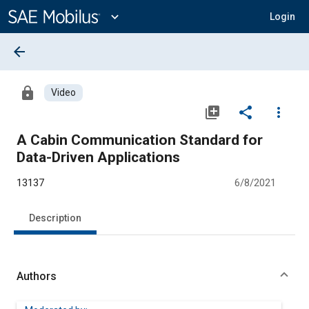
Main
Content
expand_more
Login
arrow_back
lock
Video
library_add
share
more_vert
A Cabin Communication Standard for
Data-Driven Applications
13137
6/8/2021
Description
Authors