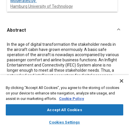
Moderated by:
Hamburg University of Technology
Abstract
Content
In the age of digital transformation the stakeholder needs in
the aircraft cabin have grown enormously. A basic safe
operation of the aircraft is nowadays accompanied by various
passenger comfort and airline business functions. An Inflight
Entertainment and Connectivity (IFEC) System alone is no
longer enough to meet all these stakeholder needs. Thus, a
networked and intelligent ecosystem for digital passenger
services, airline business processes and smart cabin operation
is highly on demand. With respect to emerging sensory,
By clicking “Accept All Cookies”, you agree to the storing of cookies
computing and communication needs but also for safety and
on your device to enhance site navigation, analyze site usage, and
security reasons, existing aircraft systems are hardly capable
assist in our marketing efforts.
Cookie Policy
to deal with flexibility requirements and short life cycle of
upcoming data-driven applications. From this panel you will
Accept All Cookies
learn how the Cabin Secure Media Independent Messaging
(CSMIM) Working Group and an international research
layers
library_books
auto_awesome
home
search
campaign
help
consortium are trying to tackle these challenges by designing
Cookies Settings
Browse
My Library
SAE AI Chat
an industry-wide communication standard for quickly evolving