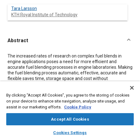
Tara Larsson
KTH Royal Institute of Technology
Abstract
Content
The increased rates of research on complex fuel blends in
engine applications poses a need for more efficient and
accurate fuel blending processes in engine laboratories. Making
the fuel blending process automatic, effective, accurate and
flexible saves time, storage space and cost without
compromising the tests of future fuel alternatives. To meet
these requirements, an automatic fuel blending system,
By clicking “Accept All Cookies”, you agree to the storing of cookies
following a sequential batch process, was designed and tested
for engine laboratory application.The fuel blending system was
on your device to enhance site navigation, analyze site usage, and
evaluated in terms of functionality, safety, accuracy and
assist in our marketing efforts.
Cookie Policy
repeatability. The functionality and safety was evaluated
through a risk analysis. Whereas, the accuracy and repeatability
Accept All Cookies
of the system was investigated through blend preparation
layers
library_books
auto_awesome
tests. The results show that the minimum fuel mass limitation
home
search
campaign
help
Cookies Settings
of the system is 0.5 kg. This allows for blends with fuel ratios as
Browse
My Library
SAE AI Chat