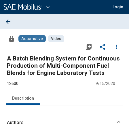
Main
Content
expand_more
Login
arrow_back
lock
Automotive
Video
library_add
share
more_vert
A Batch Blending System for Continuous
Production of Multi-Component Fuel
Blends for Engine Laboratory Tests
12600
9/15/2020
Description
Authors