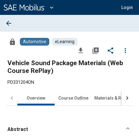
Main
Content
expand_more
Login
arrow_back
lock
Automotive
eLearning
file_download
library_add
share
more_vert
Vehicle Sound Package Materials (Web
Course RePlay)
PD331204ON
Overview
Course Outline
Materials & Requirem
Abstract