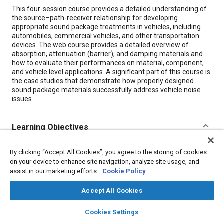
Content
This four-session course provides a detailed understanding of
the source–path-receiver relationship for developing
appropriate sound package treatments in vehicles, including
automobiles, commercial vehicles, and other transportation
devices. The web course provides a detailed overview of
absorption, attenuation (barrier), and damping materials and
how to evaluate their performances on material, component,
and vehicle level applications. A significant part of this course is
the case studies that demonstrate how properly designed
sound package materials successfully address vehicle noise
issues.
Learning Objectives
Content
By participating in this course, you'll be able to:
By clicking “Accept All Cookies”, you agree to the storing of cookies
on your device to enhance site navigation, analyze site usage, and
Identify various descriptors that are used in acoustics
while working with sound package materials
assist in our marketing efforts.
Cookie Policy
Identify three fundamentally different sound package
materials that are used in the industry
Accept All Cookies
Explain how these materials work and how to improve
layers
library_books
auto_awesome
their performance
home
search
campaign
help
Cookies Settings
Describe how various measurements are made and why
Browse
My Library
SAE AI Chat