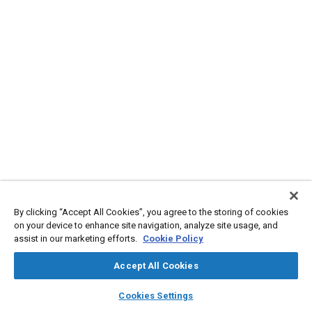
By clicking “Accept All Cookies”, you agree to the storing of cookies
on your device to enhance site navigation, analyze site usage, and
assist in our marketing efforts.
Cookie Policy
Accept All Cookies
layers
library_books
auto_awesome
home
search
campaign
help
Cookies Settings
Browse
My Library
SAE AI Chat