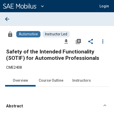
Main
Content
expand_more
Login
arrow_back
lock
Automotive
Instructor Led
file_download
library_add
share
more_vert
Safety of the Intended Functionality
(SOTIF) for Automotive Professionals
CME2408
Overview
Course Outline
Instructors
Abstract