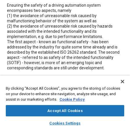
Content
Ensuring the safety of a driving automation system
encompasses two aspects, namely
(1) the avoidance of unreasonable risk caused by
malfunctioning behavior of the system as well as
(2) the avoidance of unreasonable risk caused by hazards
associated with the intended functionality and its
implementation, e.g. due to performance limitations.
The first aspect - known as functional safety - has been
addressed by the industry for quite some time already and is
described by the established ISO 26262 standard. The second
aspect - referred to as safety of the intended functionality
(SOTIF) - however, is more of an emerging topic and
corresponding standards are still under development.
If you are looking for an introduction to the topic of SOTIF and
related standardization activities, namely ISO 21448, ISO/TR
4804 (formerly known as Safety First for Automated Driving,
By clicking “Accept All Cookies”, you agree to the storing of cookies
SaFAD), enroll in this one-day training class.
on your device to enhance site navigation, analyze site usage, and
assist in our marketing efforts.
Cookie Policy
In this training class, we will compare and contrast functional
safety and safety of the intended functionality, review the
Accept All Cookies
conceptual SOTIF framework and fundamental terminology,
and provide an overview of activities and methods to achieve
layers
library_books
auto_awesome
home
search
campaign
help
SOTIF. The theoretical knowledge is supplemented by means of
Cookies Settings
Browse
My Library
SAE AI Chat
practical examples.