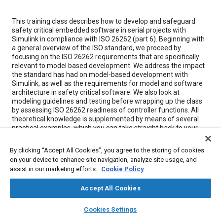
Content
This training class describes how to develop and safeguard
safety critical embedded software in serial projects with
Simulink in compliance with ISO 26262 (part 6). Beginning with
a general overview of the ISO standard, we proceed by
focusing on the ISO 26262 requirements that are specifically
relevant to model based development. We address the impact
the standard has had on model-based development with
Simulink, as well as the requirements for model and software
architecture in safety critical software. We also look at
modeling guidelines and testing before wrapping up the class
by assessing ISO 26262 readiness of controller functions. All
theoretical knowledge is supplemented by means of several
practical examples, which you can take straight back to your
desk. Visit our
LinkedIn Page.
By clicking “Accept All Cookies”, you agree to the storing of cookies
Highlights
on your device to enhance site navigation, analyze site usage, and
Developing safety-critical software in compliance with
assist in our marketing efforts.
Cookie Policy
ISO 26262
All contents updated for ISO 26262:2018
Accept All Cookies
Impact of ISO 26262 on development of embedded
layers
library_books
auto_awesome
software with Simulink
home
search
campaign
help
Cookies Settings
Model architectures for safety-critical software
Browse
My Library
SAE AI Chat