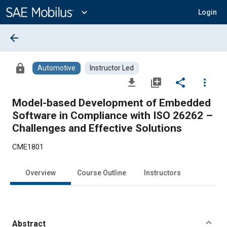
Main
Content
expand_more
Login
arrow_back
lock
Automotive
Instructor Led
file_download
library_add
share
more_vert
Model-based Development of Embedded
Software in Compliance with ISO 26262 –
Challenges and Effective Solutions
CME1801
Overview
Course Outline
Instructors
Abstract